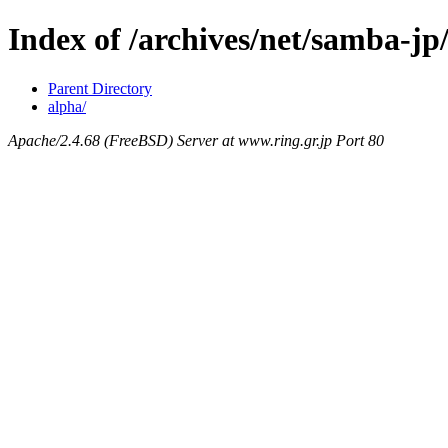
Index of /archives/net/samba-jp
Parent Directory
alpha/
Apache/2.4.68 (FreeBSD) Server at www.ring.gr.jp Port 80