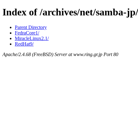
Index of /archives/net/samba-
Parent Directory
FedraCore1/
MiracleLinux2.1/
RedHat9/
Apache/2.4.68 (FreeBSD) Server at www.ring.gr.jp Port 80