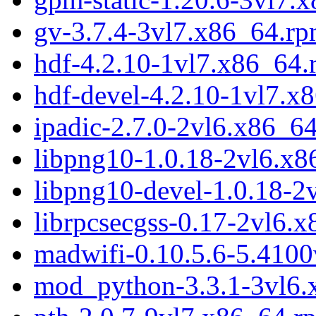
gv-3.7.4-3vl7.x86_64.r
hdf-4.2.10-1vl7.x86_64
hdf-devel-4.2.10-1vl7.x
ipadic-2.7.0-2vl6.x86_6
libpng10-1.0.18-2vl6.x
libpng10-devel-1.0.18-2
librpcsecgss-0.17-2vl6.
madwifi-0.10.5.6-5.410
mod_python-3.3.1-3vl6.