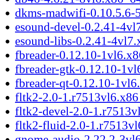
dkms-madwifi-0.10.5.6-
esound-devel-0.2.41-4v
esound-libs-0.2.41-4vl7
fbreader-0.12.10-1vl6.x
fbreader-gtk-0.12.10-1v
fbreader-qt-0.12.10-1vl
fltk2-2.0-1.r7513vl6.x8
fltk2-devel-2.0-1.r7513
fltk2-fluid-2.0-1.r7513v
gnome-audio-2.22.2-3vl