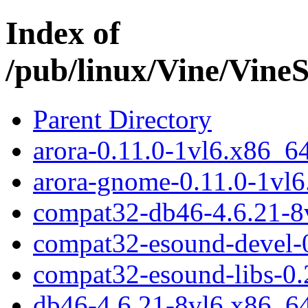
Index of
/pub/linux/Vine/Vin
Parent Directory
arora-0.11.0-1vl6.x86_6
arora-gnome-0.11.0-1vl
compat32-db46-4.6.21-8
compat32-esound-devel-0
compat32-esound-libs-0.
db46-4.6.21-8vl6.x86_6