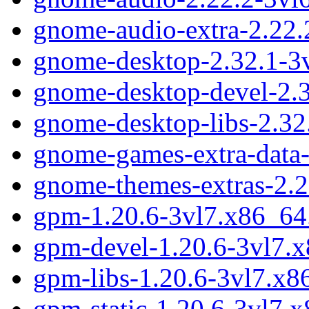
gnome-audio-extra-2.22.
gnome-desktop-2.32.1-3
gnome-desktop-devel-2.
gnome-desktop-libs-2.32
gnome-games-extra-data-
gnome-themes-extras-2.2
gpm-1.20.6-3vl7.x86_64
gpm-devel-1.20.6-3vl7.
gpm-libs-1.20.6-3vl7.x
gpm-static-1.20.6-3vl7.