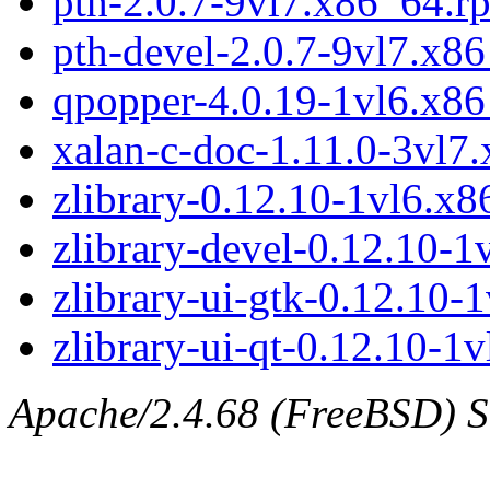
pth-2.0.7-9vl7.x86_64.r
pth-devel-2.0.7-9vl7.x8
qpopper-4.0.19-1vl6.x8
xalan-c-doc-1.11.0-3vl7
zlibrary-0.12.10-1vl6.x
zlibrary-devel-0.12.10-
zlibrary-ui-gtk-0.12.10-
zlibrary-ui-qt-0.12.10-1
Apache/2.4.68 (FreeBSD) Se