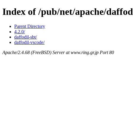
Index of /pub/net/apache/daffod
Parent Directory
4.2.0/
daffodil-sbt/
daffodil-vscode/
Apache/2.4.68 (FreeBSD) Server at www.ring.gr.jp Port 80