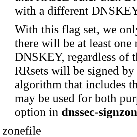
with a different DNSKEY
With this flag set, we onl
there will be at least one
DNSKEY, regardless of th
RRsets will be signed by
algorithm that includes t
may be used for both pur
option in
dnssec-signzo
zonefile