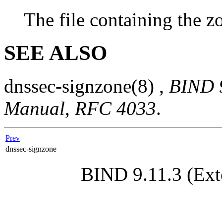
The file containing the z
SEE ALSO
dnssec-signzone
(8)
,
BIND 9
Manual
,
RFC 4033
.
Prev
dnssec-signzone
BIND 9.11.3 (Ext