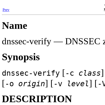
Prev
Name
dnssec-verify
— DNSSEC zon
Synopsis
[
]
dnssec-verify
-c
class
[
] [
] [
-o
origin
-v
level
-
DESCRIPTION