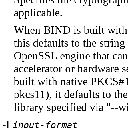
applicable.
When BIND is built wit
this defaults to the strin
OpenSSL engine that can 
accelerator or hardware
built with native PKCS#1
pkcs11), it defaults to t
library specified via "--
-I
input-format