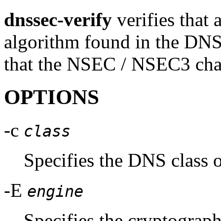
dnssec-verify
verifies that 
algorithm found in the DN
that the NSEC / NSEC3 chai
OPTIONS
-c
class
Specifies the DNS class o
-E
engine
Specifies the cryptograp