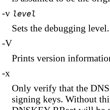
-v
level
Sets the debugging level.
-V
Prints version informatio
-x
Only verify that the DN
signing keys. Without this