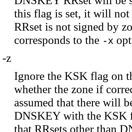
DNSKEY RRset will be si
this flag is set, it will 
RRset is not signed by z
corresponds to the
opt
-x
-z
Ignore the KSK flag on 
whether the zone if correc
assumed that there will b
DNSKEY with the KSK fla
that RRsets other than 