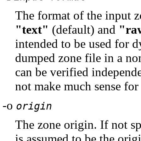
The format of the input z
"text"
(default) and
"ra
intended to be used for d
dumped zone file in a no
can be verified independe
not make much sense for
-o
origin
The zone origin. If not sp
is assumed to be the orig