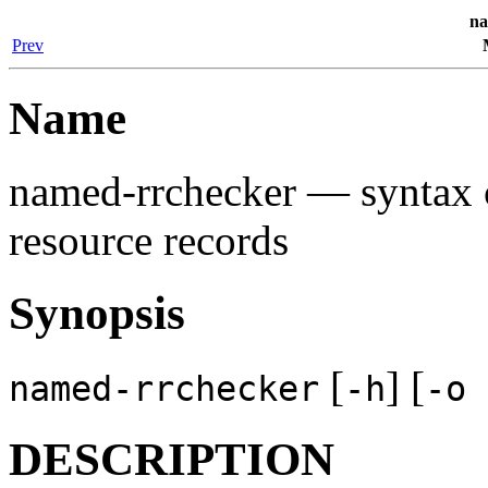
na
Prev
Name
named-rrchecker
— syntax c
resource records
Synopsis
[
] [
named-rrchecker
-h
-o
DESCRIPTION