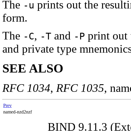
The
prints out the resul
-u
form.
The
,
and
print out
-C
-T
-P
and private type mnemonics 
SEE ALSO
RFC 1034
,
RFC 1035
,
nam
Prev
named-nzd2nzf
BIND 9.11.3 (Ext