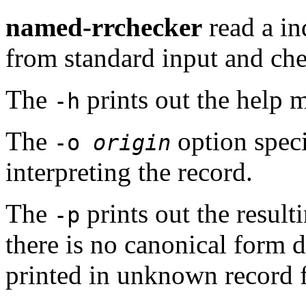
named-rrchecker
read a in
from standard input and check
The
prints out the help 
-h
The
option speci
-o
origin
interpreting the record.
The
prints out the result
-p
there is no canonical form d
printed in unknown record 