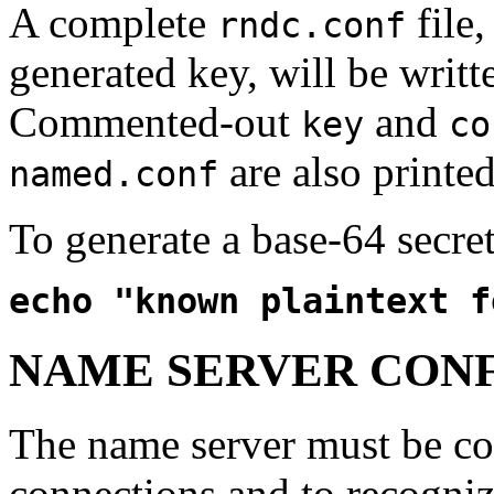
A complete
file
rndc.conf
generated key, will be writt
Commented-out
and
key
co
are also printed
named.conf
To generate a base-64 secre
echo "known plaintext f
NAME SERVER CON
The name server must be co
connections and to recogniz