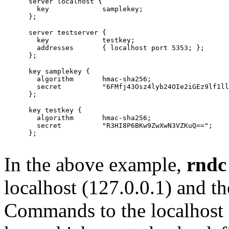
      server localhost {

        key             samplekey;

      server testserver {

        key		testkey;

        addresses	{ localhost port 5353; };

      key samplekey {

        algorithm       hmac-sha256;

        secret          "6FMfj43Osz4lyb24OIe2iGEz9lf1ll
      key testkey {

        algorithm	hmac-sha256;

        secret		"R3HI8P6BKw9ZwXwN3VZKuQ==";

      };

In the above example,
rndc
localhost (127.0.0.1) and t
Commands to the localhost 