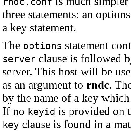
is much simpler
rndc.conf
three statements: an options
a key statement.
The
statement cont
options
clause is followed b
server
server. This host will be u
as an argument to
rndc
. Th
by the name of a key which 
If no
is provided on 
keyid
clause is found in a ma
key