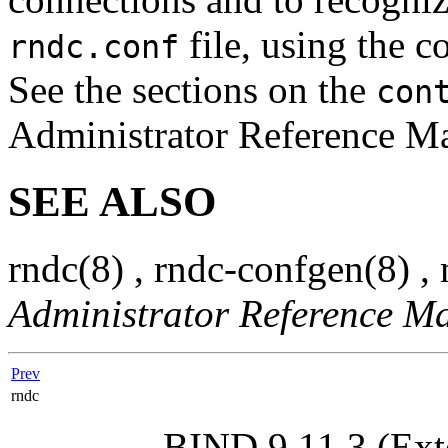
file, using the c
rndc.conf
See the sections on the
con
Administrator Reference Man
SEE ALSO
rndc
(8)
,
rndc-confgen
(8)
,
Administrator Reference M
Prev
rndc
BIND 9.11.3 (Ext