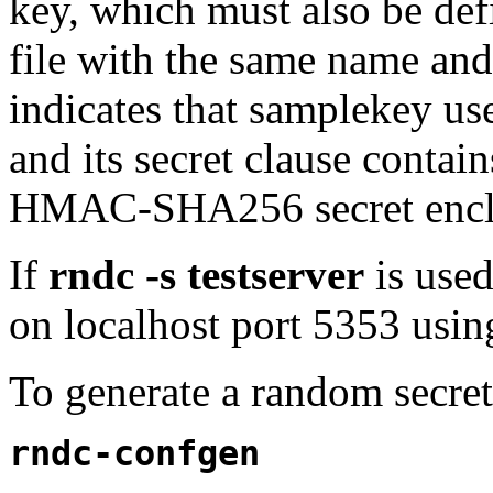
key, which must also be defi
file with the same name and
indicates that samplekey 
and its secret clause contai
HMAC-SHA256 secret enclo
If
rndc -s testserver
is use
on localhost port 5353 using
To generate a random secre
rndc-confgen