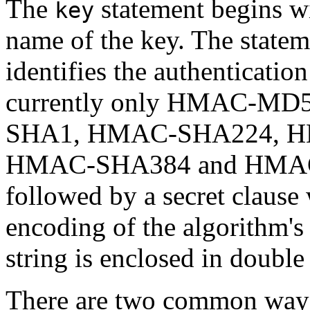
The
statement begins wi
key
name of the key. The statem
identifies the authenticatio
currently only HMAC-MD5 
SHA1, HMAC-SHA224, HM
HMAC-SHA384 and HMAC-S
followed by a secret clause
encoding of the algorithm's
string is enclosed in double
There are two common ways 