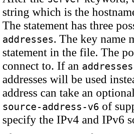
string which is the hostname
The statement has three pos
. The key name m
addresses
statement in the file. The p
connect to. If an
addresses
addresses will be used inst
address can take an optional
of supp
source-address-v6
specify the IPv4 and IPv6 s