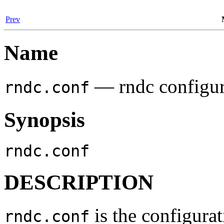
Prev
Name
— rndc configura
rndc.conf
Synopsis
rndc.conf
DESCRIPTION
is the configurat
rndc.conf