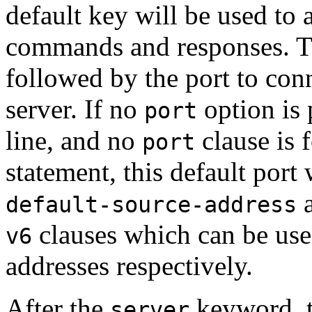
default key will be used to a
commands and responses. 
followed by the port to con
server. If no
option is
port
line, and no
clause is 
port
statement, this default port
default-source-address
clauses which can be use
v6
addresses respectively.
After the
keyword, t
server