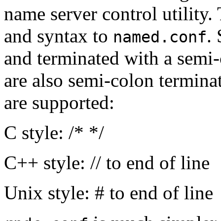
name server control utility. 
and syntax to
.
named.conf
and terminated with a semi-
are also semi-colon termina
are supported:
C style: /* */
C++ style: // to end of line
Unix style: # to end of line