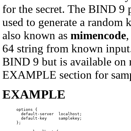
for the secret. The BIND 9
used to generate a random k
also known as
mimencode
,
64 string from known input
BIND 9 but is available on
EXAMPLE section for sampl
EXAMPLE
      options {

        default-server  localhost;

        default-key     samplekey;
