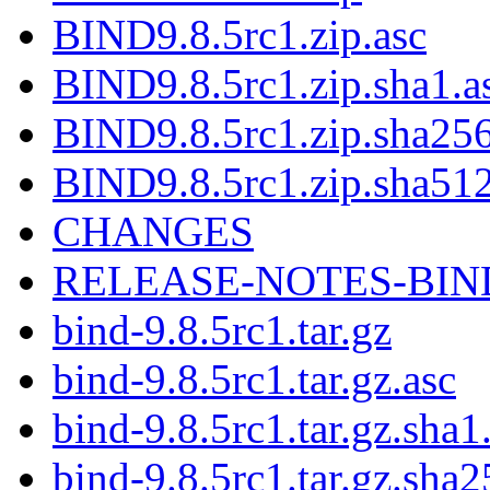
BIND9.8.5rc1.zip.asc
BIND9.8.5rc1.zip.sha1.a
BIND9.8.5rc1.zip.sha256
BIND9.8.5rc1.zip.sha512
CHANGES
RELEASE-NOTES-BIND-9
bind-9.8.5rc1.tar.gz
bind-9.8.5rc1.tar.gz.asc
bind-9.8.5rc1.tar.gz.sha1
bind-9.8.5rc1.tar.gz.sha2