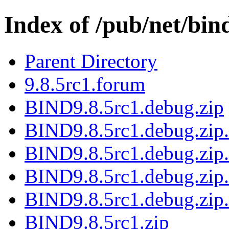
Index of /pub/net/bin
Parent Directory
9.8.5rc1.forum
BIND9.8.5rc1.debug.zip
BIND9.8.5rc1.debug.zip.
BIND9.8.5rc1.debug.zip.
BIND9.8.5rc1.debug.zip.
BIND9.8.5rc1.debug.zip.
BIND9.8.5rc1.zip