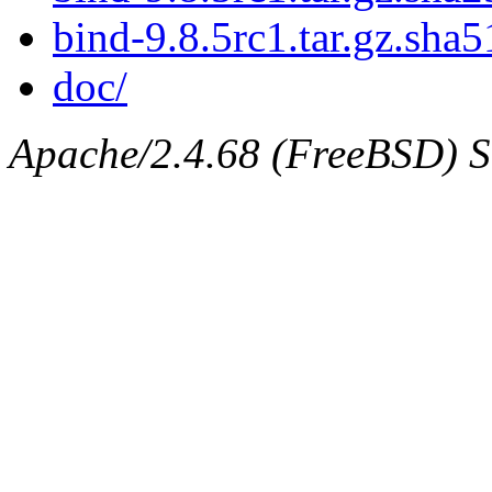
bind-9.8.5rc1.tar.gz.sha5
doc/
Apache/2.4.68 (FreeBSD) Se