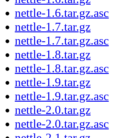
nettle-1.6.tar.gz.asc
nettle-1.7.tar.gz
nettle-1.7.tar.gz.asc
nettle-1.8.tar.gz
nettle-1.8.tar.gz.asc
nettle-1.9.tar.gz
nettle-1.9.tar.gz.asc
nettle-2.0.tar.gz
nettle-2.0.tar.gz.asc
nettle-2.1.tar.gz