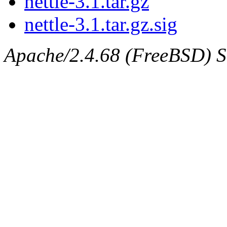
nettle-3.1.tar.gz
nettle-3.1.tar.gz.sig
Apache/2.4.68 (FreeBSD) Se