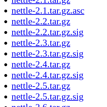
nettle-2.1.tar.gz.asc
nettle-2.2.tar.gz
nettle-2.2.tar.gz.sig
nettle-2.3.tar.gz
nettle-2.3.tar.gz.sig
nettle-2.4.tar.gz
nettle-2.4.tar.gz.sig
nettle-2.5.tar.gz
nettle-2.5.tar.gz.sig