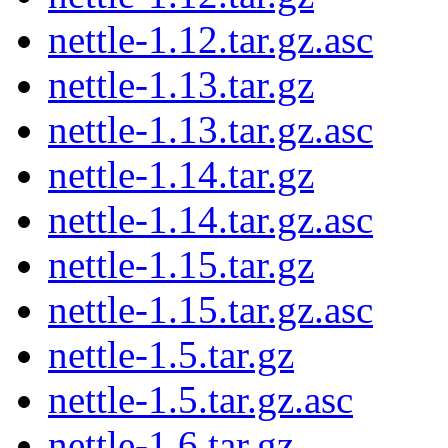
nettle-1.12.tar.gz.asc
nettle-1.13.tar.gz
nettle-1.13.tar.gz.asc
nettle-1.14.tar.gz
nettle-1.14.tar.gz.asc
nettle-1.15.tar.gz
nettle-1.15.tar.gz.asc
nettle-1.5.tar.gz
nettle-1.5.tar.gz.asc
nettle-1.6.tar.gz