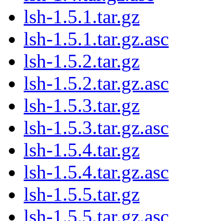
lsh-1.5.1.tar.gz
lsh-1.5.1.tar.gz.asc
lsh-1.5.2.tar.gz
lsh-1.5.2.tar.gz.asc
lsh-1.5.3.tar.gz
lsh-1.5.3.tar.gz.asc
lsh-1.5.4.tar.gz
lsh-1.5.4.tar.gz.asc
lsh-1.5.5.tar.gz
lsh-1.5.5.tar.gz.asc