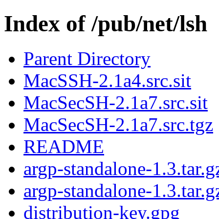
Index of /pub/net/lsh
Parent Directory
MacSSH-2.1a4.src.sit
MacSecSH-2.1a7.src.sit
MacSecSH-2.1a7.src.tgz
README
argp-standalone-1.3.tar.g
argp-standalone-1.3.tar.g
distribution-key.gpg