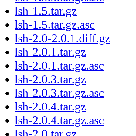
lsh-1.5.tar.gz
lsh-1.5.tar.gz.asc
lsh-2.0-2.0.1.diff.gz
lsh-2.0.1.tar.gz
lsh-2.0.1.tar.gz.asc
lsh-2.0.3.tar.gz
lsh-2.0.3.tar.gz.asc
lsh-2.0.4.tar.gz
lsh-2.0.4.tar.gz.asc
lsh-2.0.tar.gz