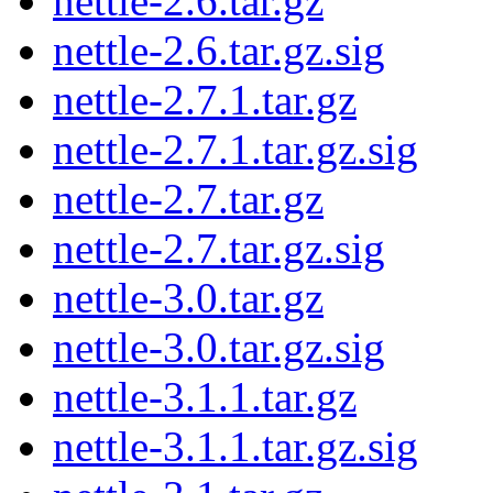
nettle-2.6.tar.gz
nettle-2.6.tar.gz.sig
nettle-2.7.1.tar.gz
nettle-2.7.1.tar.gz.sig
nettle-2.7.tar.gz
nettle-2.7.tar.gz.sig
nettle-3.0.tar.gz
nettle-3.0.tar.gz.sig
nettle-3.1.1.tar.gz
nettle-3.1.1.tar.gz.sig