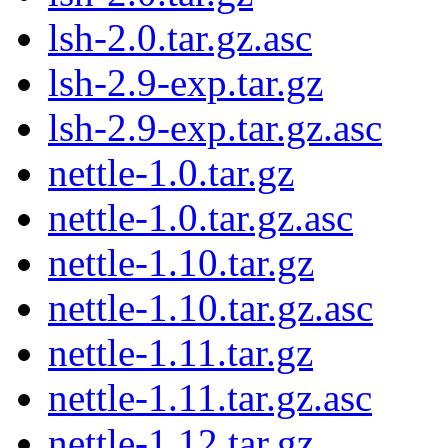
lsh-2.0.tar.gz.asc
lsh-2.9-exp.tar.gz
lsh-2.9-exp.tar.gz.asc
nettle-1.0.tar.gz
nettle-1.0.tar.gz.asc
nettle-1.10.tar.gz
nettle-1.10.tar.gz.asc
nettle-1.11.tar.gz
nettle-1.11.tar.gz.asc
nettle-1.12.tar.gz