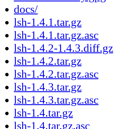
docs/
lsh-1.4.1.tar.gz
lsh-1.4.1.tar.gz.asc
lsh-1.4.2-1.4.3.diff.gz
lsh-1.4.2.tar.gz
lsh-1.4.2.tar.gz.asc
lsh-1.4.3.tar.gz
lsh-1.4.3.tar.gz.asc
lsh-1.4.tar.gz
lsh-1.4.tar.gz.asc