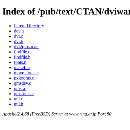
Index of /pub/text/CTAN/dviwa
Parent Directory
dev.h
dvi.c
dvi.h
dvi2qms.man
findfile.c
findfile.h
fonts.h
makefile
move_fonts.c
pxltoqms.c
qmsdev.c
qmsf.c
qmsfonts.c
util.c
util.h
Apache/2.4.68 (FreeBSD) Server at www.ring.gr.jp Port 80