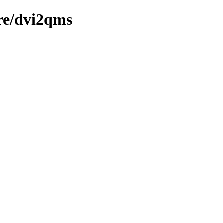
re/dvi2qms