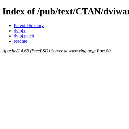
Index of /pub/text/CTAN/dviwar
Parent Directory
dvipj.c
dvipj.patch
readme
Apache/2.4.68 (FreeBSD) Server at www.ring.gr.jp Port 80