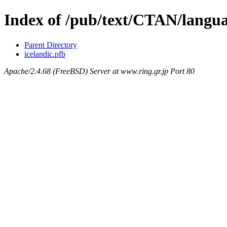
Index of /pub/text/CTAN/langua
Parent Directory
icelandic.pfb
Apache/2.4.68 (FreeBSD) Server at www.ring.gr.jp Port 80