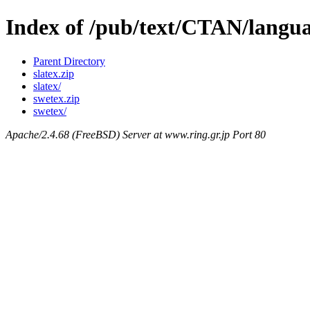
Index of /pub/text/CTAN/langua
Parent Directory
slatex.zip
slatex/
swetex.zip
swetex/
Apache/2.4.68 (FreeBSD) Server at www.ring.gr.jp Port 80