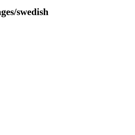
ges/swedish