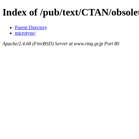
Index of /pub/text/CTAN/obsolet
Parent Directory
microtype/
Apache/2.4.68 (FreeBSD) Server at www.ring.gr.jp Port 80