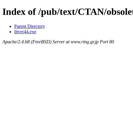
Index of /pub/text/CTAN/obsolet
Parent Directory
litver44.exe
Apache/2.4.68 (FreeBSD) Server at www.ring.gr.jp Port 80