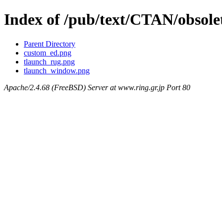
Index of /pub/text/CTAN/obsolet
Parent Directory
custom_ed.png
tlaunch_rug.png
tlaunch_window.png
Apache/2.4.68 (FreeBSD) Server at www.ring.gr.jp Port 80