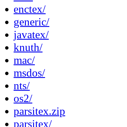
enctex/
generic/
javatex/
knuth/
mac/
msdos/
nts/
os2/
parsitex.zip
parsitex/