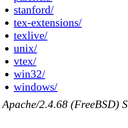
stanford/
tex-extensions/
texlive/
unix/
vtex/
win32/
windows/
Apache/2.4.68 (FreeBSD) Se