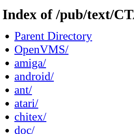
Index of /pub/text/C
Parent Directory
OpenVMS/
amiga/
android/
ant/
atari/
chitex/
doc/